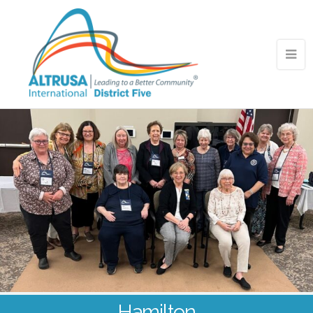
Hamilton