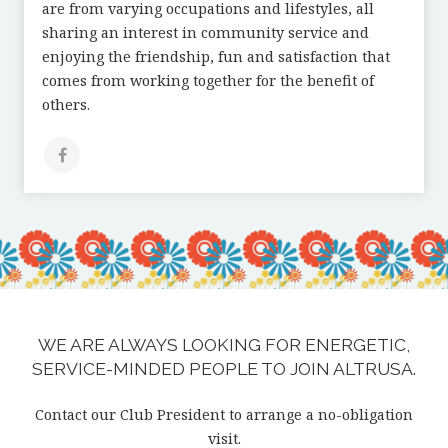
are from varying occupations and lifestyles, all
sharing an interest in community service and
enjoying the friendship, fun and satisfaction that
comes from working together for the benefit of
others.
WE ARE ALWAYS LOOKING FOR ENERGETIC,
SERVICE-MINDED PEOPLE TO JOIN ALTRUSA.
Contact our Club President to arrange a no-obligation
visit.