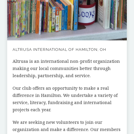
ALTRUSA INTERNATIONAL OF HAMILTON, OH
Altrusa is an international non-profit organization
making our local communities better through
leadership, partnership, and service.
Our club offers an opportunity to make a real
difference in Hamilton. We undertake a variety of
service, literacy, fundraising and international
projects each year.
We are seeking new volunteers to join our
organization and make a difference. Our members