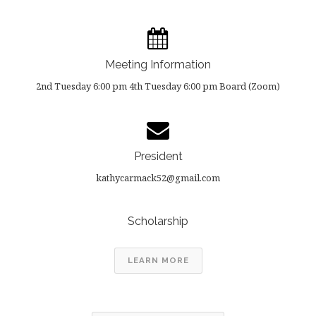
Meeting Information
2nd Tuesday 6:00 pm 4th Tuesday 6:00 pm Board (Zoom)
President
kathycarmack52@gmail.com
Scholarship
LEARN MORE