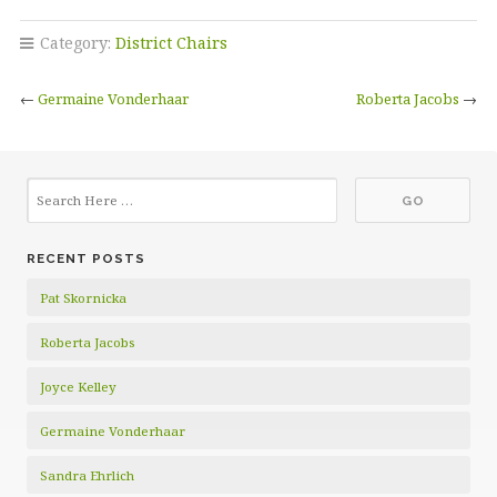
Category:
District Chairs
←
Germaine Vonderhaar
Roberta Jacobs
→
RECENT POSTS
Pat Skornicka
Roberta Jacobs
Joyce Kelley
Germaine Vonderhaar
Sandra Ehrlich