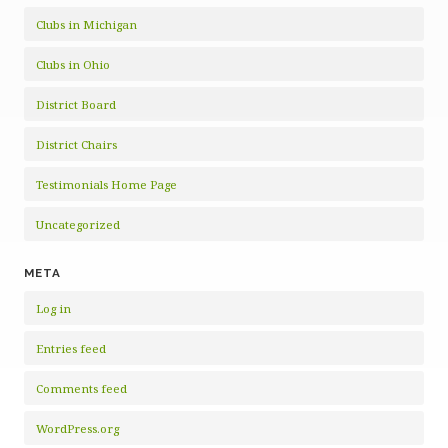
Clubs in Michigan
Clubs in Ohio
District Board
District Chairs
Testimonials Home Page
Uncategorized
META
Log in
Entries feed
Comments feed
WordPress.org