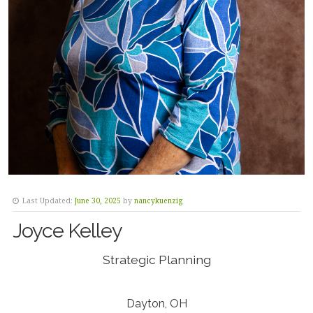
Last Updated:
June 30, 2025
by
nancykuenzig
Joyce Kelley
Strategic Planning
Dayton, OH