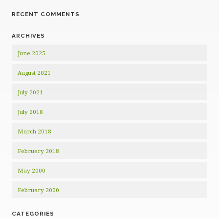
RECENT COMMENTS
ARCHIVES
June 2025
August 2021
July 2021
July 2018
March 2018
February 2018
May 2000
February 2000
CATEGORIES