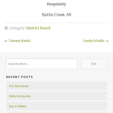
Hospitality
Battle Creek, MI
Category:
District Board
←
Tammy Bader
Sandy Schultz
→
RECENT POSTS
Pat Skornicka
Roberta Jacobs
Joyce Kelley