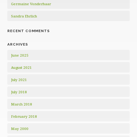
Germaine Vonderhaar
Sandra Ehrlich
RECENT COMMENTS
ARCHIVES
June 2025
August 2021
July 2021
July 2018
March 2018
February 2018
May 2000