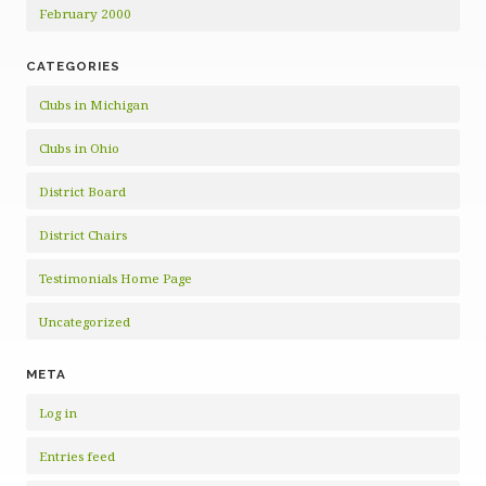
February 2000
CATEGORIES
Clubs in Michigan
Clubs in Ohio
District Board
District Chairs
Testimonials Home Page
Uncategorized
META
Log in
Entries feed