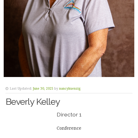
Last Updated:
June 30, 2025
by
nancykuenzig
Beverly Kelley
Director 1
Conference